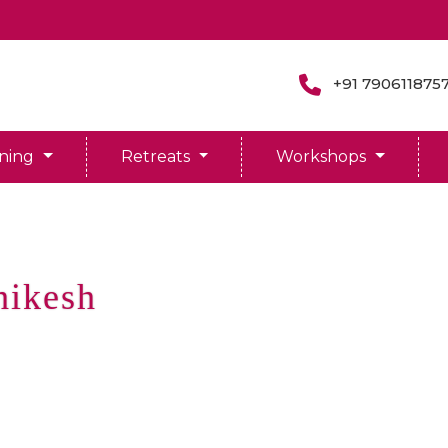
+91 790611875
ining
Retreats
Workshops
hikesh