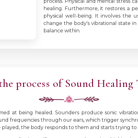
process. Physical and mental stress c
healing. Furthermore, it restores a pe
physical well-being. It involves the
change the body's vibrational state in
balance within.
the process of Sound Healing
imed at being healed. Sounders produce sonic vibratio
und frequencies through our ears, which trigger synchro
played, the body responds to them and starts trying to 