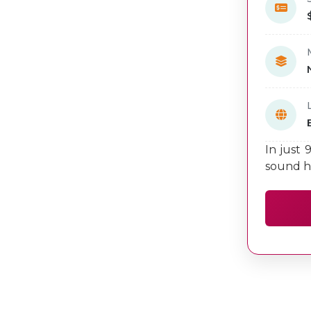
In just 
sound h