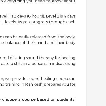
earn everything you need to know about
el 1 is 2 days (8 hours), Level 2 is 4 days
all levels. As you progress through each
ns can be easily released from the body.
 the balance of their mind and their body
trend of using sound therapy for healing
create a shift in a person's mindset using
am, we provide sound healing courses in
g training in Rishikesh prepares you for
 to choose a course based on students'