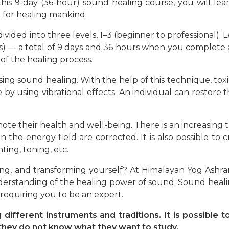
 this 9-day (36-hour) sound healing course, you will l
 for healing mankind.
ided into three levels, 1–3 (beginner to professional). Lev
ours) — a total of 9 days and 36 hours when you complete 
of the healing process.
ing sound healing. With the help of this technique, toxi
 by using vibrational effects. An individual can restore
ote their health and well-being. There is an increasing 
in the energy field are corrected. It is also possible to 
ing, toning, etc.
aling, and transforming yourself? At Himalayan Yog Ashr
erstanding of the healing power of sound. Sound healin
 requiring you to be an expert.
different instruments and traditions. It is possible
if they do not know what they want to study.