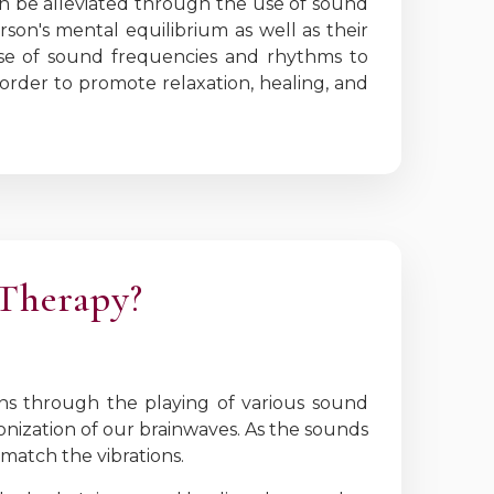
an be alleviated through the use of sound
rson's mental equilibrium as well as their
 use of sound frequencies and rhythms to
 order to promote relaxation, healing, and
 Therapy?
ns through the playing of various sound
nization of our brainwaves. As the sounds
match the vibrations.