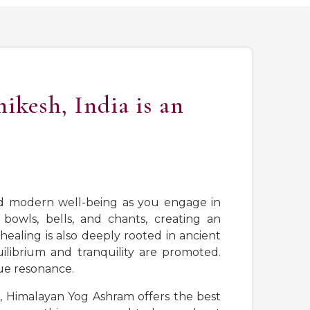
ikesh, India is an
nd modern well-being as you engage in
bowls, bells, and chants, creating an
ealing is also deeply rooted in ancient
uilibrium and tranquility are promoted.
ue resonance.
r, Himalayan Yog Ashram offers the best