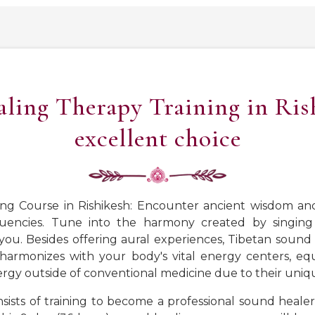
ing Therapy Training in Rish
excellent choice
ng Course in Rishikesh: Encounter ancient wisdom a
uencies. Tune into the harmony created by singing 
. Besides offering aural experiences, Tibetan sound h
 harmonizes with your body's vital energy centers, eq
rgy outside of conventional medicine due to their uniq
nsists of training to become a professional sound heale