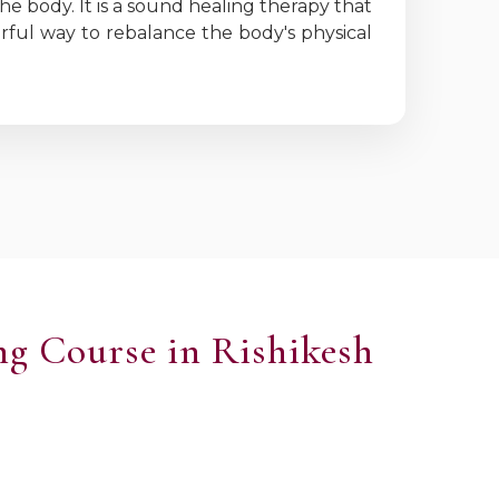
he body. It is a sound healing therapy that
erful way to rebalance the body's physical
ng Course in Rishikesh