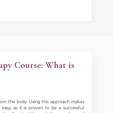
apy Course: What is
 from the body. Using this approach makes
easy, as it is proven to be a successful