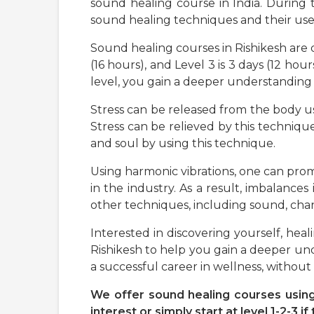
sound healing course in India. During
sound healing techniques and their use
Sound healing courses in Rishikesh are div
(16 hours), and Level 3 is 3 days (12 h
level, you gain a deeper understanding 
Stress can be released from the body us
Stress can be relieved by this technique
and soul by using this technique.
Using harmonic vibrations, one can prom
in the industry. As a result, imbalances 
other techniques, including sound, chant
Interested in discovering yourself, he
Rishikesh to help you gain a deeper und
a successful career in wellness, without
We offer sound healing courses using 
interest or simply start at level 1-2-3 