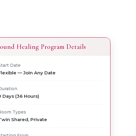
ound Healing Program Details
Start Date
Flexible — Join Any Date
Duration
9 Days (36 Hours)
Room Types
Twin Shared, Private
Starting From