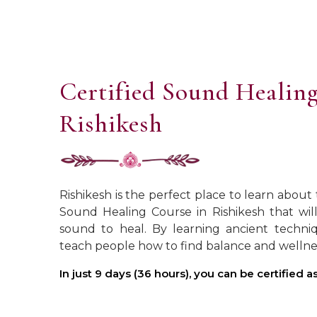
Certified Sound Healing
Rishikesh
Rishikesh is the perfect place to learn about
Sound Healing Course in Rishikesh that wi
sound to heal. By learning ancient techniq
teach people how to find balance and wellne
In just 9 days (36 hours), you can be certified 