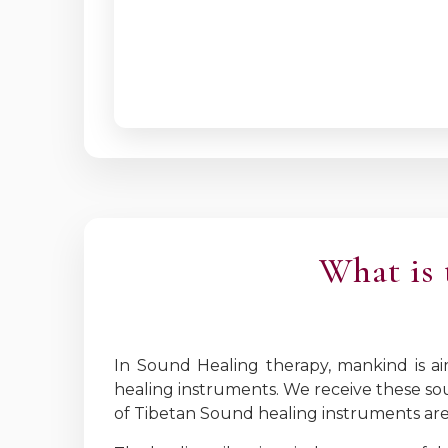
What is 
In Sound Healing therapy, mankind is a
healing instruments. We receive these so
of Tibetan Sound healing instruments are 