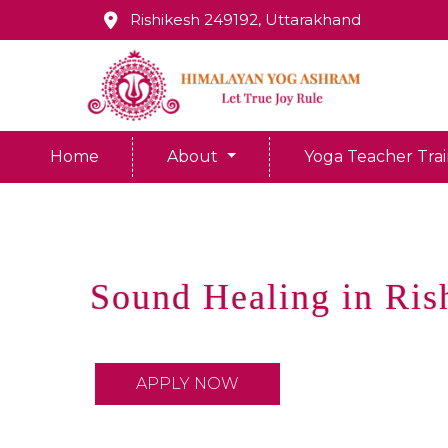
Rishikesh 249192, Uttarakhand
Home
About
Yoga Teacher Tra
Sound Healing in Ris
APPLY NOW