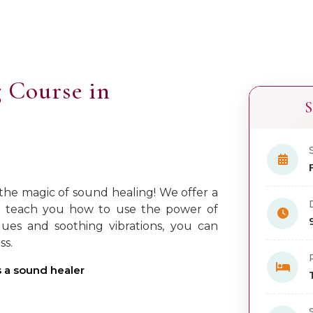
 Course in
S
 the magic of sound healing! We offer a
ll teach you how to use the power of
ues and soothing vibrations, you can
ss.
as a sound healer