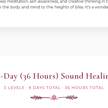
eep meditation, self-awareness, and creative thinking in t
 the body and mind to the heights of bliss. It's a wond
 9-Day (36 Hours) Sound Heali
3 LEVELS · 9 DAYS TOTAL · 36 HOURS TOTAL