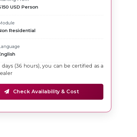
$150 USD Person
Module
Non Residential
Language
English
9 days (36 hours), you can be certified as a
ealer
Check Availability & Cost