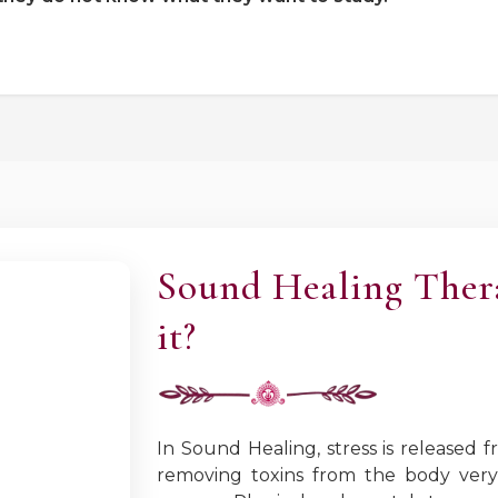
Sound Healing Ther
it?
In Sound Healing, stress is released
removing toxins from the body very 