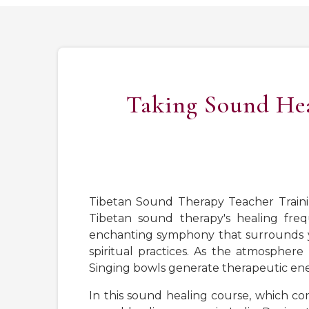
Taking Sound Heal
Tibetan Sound Therapy Teacher Traini
Tibetan sound therapy's healing freq
enchanting symphony that surrounds you
spiritual practices. As the atmosphere
Singing bowls generate therapeutic ene
In this sound healing course, which co