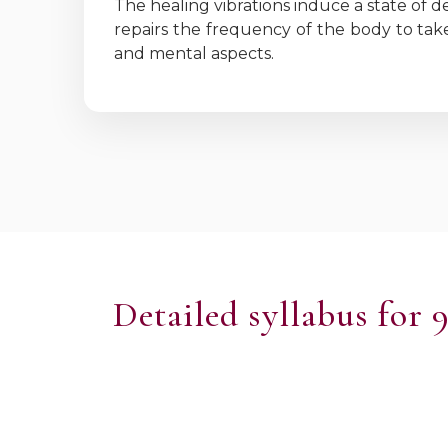
The healing vibrations induce a state of d
repairs the frequency of the body to take
and mental aspects.
Detailed syllabus for