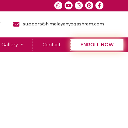
7
support@himalayanyogashram.com
Gallery
Contact
ENROLL NOW