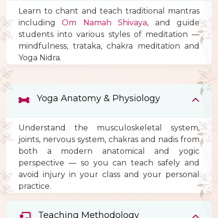
Learn to chant and teach traditional mantras
including
Om Namah Shivaya
, and guide
students into various styles of meditation —
mindfulness, trataka, chakra meditation and
Yoga Nidra.
Yoga Anatomy & Physiology
Understand the musculoskeletal system,
joints, nervous system, chakras and nadis from
both a modern anatomical and yogic
perspective — so you can teach safely and
avoid injury in your class and your personal
practice.
Teaching Methodology