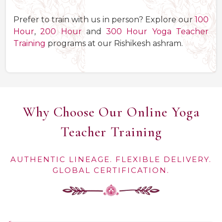
Prefer to train with us in person? Explore our
100
Hour
,
200 Hour
and
300 Hour Yoga Teacher
Training
programs at our Rishikesh ashram.
Why Choose Our Online Yoga
Teacher Training
AUTHENTIC LINEAGE. FLEXIBLE DELIVERY.
GLOBAL CERTIFICATION.