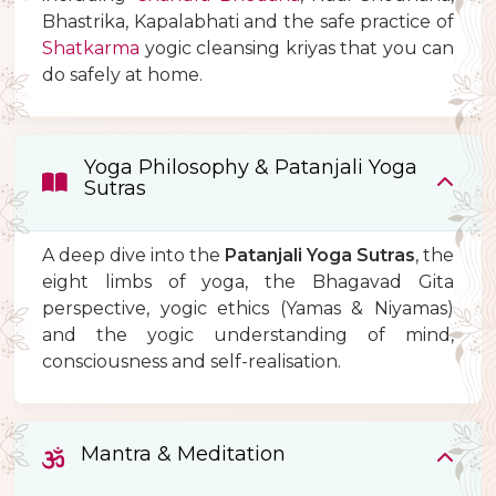
Bhastrika, Kapalabhati and the safe practice of
Shatkarma
yogic cleansing kriyas that you can
do safely at home.
Yoga Philosophy & Patanjali Yoga
Sutras
A deep dive into the
Patanjali Yoga Sutras
, the
eight limbs of yoga, the Bhagavad Gita
perspective, yogic ethics (Yamas & Niyamas)
and the yogic understanding of mind,
consciousness and self-realisation.
Mantra & Meditation