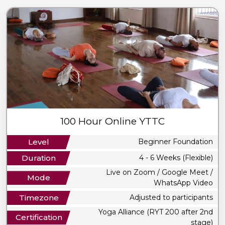
100 Hour Online YTTC
Level
Beginner Foundation
Duration
4 - 6 Weeks (Flexible)
Live on Zoom / Google Meet /
Mode
WhatsApp Video
Timezone
Adjusted to participants
Yoga Alliance (RYT 200 after 2nd
Certification
stage)