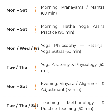
Morning: Pranayama / Mantra
Mon – Sat
(60 min)
Morning: Hatha Yoga Asana
Mon – Sat
Practice (90 min)
Yoga Philosophy — Patanjali
Mon / Wed / Fri
Yoga Sutras (60 min)
Yoga Anatomy & Physiology (60
Tue / Thu
min)
Evening: Vinyasa / Alignment &
Mon – Sat
Adjustment (75 min)
Teaching Methodology &
Tue / Thu / Sat
Practice Teaching (60 min)