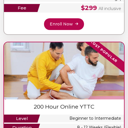
$299
Fee
All inclusive
Enroll Now
MOST POPULAR
200 Hour Online YTTC
Level
Beginner to Intermediate
Duration
8 - 12 Weeks (Flexible)