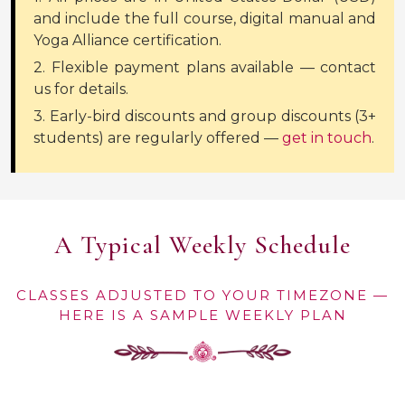
and include the full course, digital manual and
Yoga Alliance certification.
2. Flexible payment plans available — contact
us for details.
3. Early-bird discounts and group discounts (3+
students) are regularly offered —
get in touch
.
A Typical Weekly Schedule
CLASSES ADJUSTED TO YOUR TIMEZONE —
HERE IS A SAMPLE WEEKLY PLAN