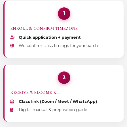
1
ENROLL & CONFIRM TIMEZONE
Quick application + payment
We confirm class timings for your batch
2
RECEIVE WELCOME KIT
Class link (Zoom / Meet / WhatsApp)
Digital manual & preparation guide