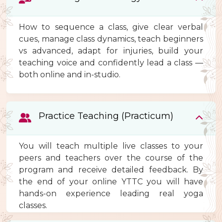
How to sequence a class, give clear verbal
cues, manage class dynamics, teach beginners
vs advanced, adapt for injuries, build your
teaching voice and confidently lead a class —
both online and in-studio.
Practice Teaching (Practicum)
You will teach multiple live classes to your
peers and teachers over the course of the
program and receive detailed feedback. By
the end of your online YTTC you will have
hands-on experience leading real yoga
classes.