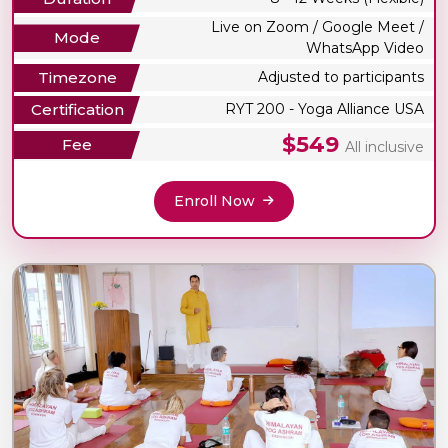
Live on Zoom / Google Meet /
Mode
WhatsApp Video
Timezone
Adjusted to participants
Certification
RYT 200 - Yoga Alliance USA
$549
Fee
All inclusive
Enroll Now