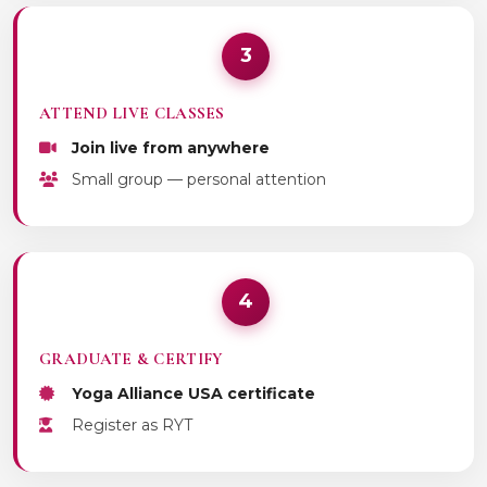
3
ATTEND LIVE CLASSES
Join live from anywhere
Small group — personal attention
4
GRADUATE & CERTIFY
Yoga Alliance USA certificate
Register as RYT