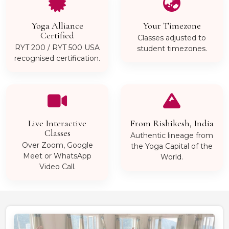
Yoga Alliance
Your Timezone
Certified
Classes adjusted to
RYT 200 / RYT 500 USA
student timezones.
recognised certification.
Live Interactive
From Rishikesh, India
Classes
Authentic lineage from
Over Zoom, Google
the Yoga Capital of the
Meet or WhatsApp
World.
Video Call.