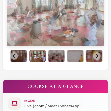
COURSE AT A GLANCE
MODE
Live (Zoom / Meet / WhatsApp)