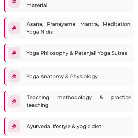
material
Asana, Pranayama, Mantra, Meditation,
Yoga Nidra
Yoga Philosophy & Patanjali Yoga Sutras
Yoga Anatomy & Physiology
Teaching methodology & practice
teaching
Ayurveda lifestyle & yogic diet