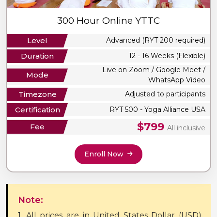
300 Hour Online YTTC
Level
Advanced (RYT 200 required)
Duration
12 - 16 Weeks (Flexible)
Live on Zoom / Google Meet /
Mode
WhatsApp Video
Timezone
Adjusted to participants
Certification
RYT 500 - Yoga Alliance USA
$799
Fee
All inclusive
Enroll Now
Note:
1. All prices are in United States Dollar (USD)