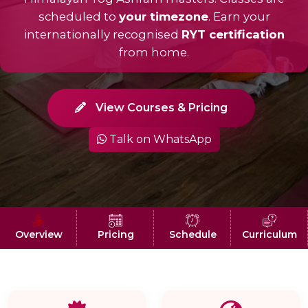
scheduled to
your timezone
. Earn your
internationally recognised
RYT certification
from home.
View Courses & Pricing
Talk on WhatsApp
Overview
Pricing
Schedule
Curriculum