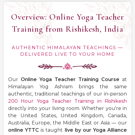
Overview: Online Yoga Teacher
Training from Rishikesh, India
AUTHENTIC HIMALAYAN TEACHINGS —
DELIVERED LIVE TO YOUR HOME
Our
Online Yoga Teacher Training Course
at
Himalayan Yog Ashram brings the same
authentic, traditional teachings of our in-person
200 Hour Yoga Teacher Training in Rishikesh
directly into your living room. Whether you're in
the United States, United Kingdom, Canada,
Australia, Europe, the Middle East or Asia — our
online YTTC
is taught
live by our Yoga Alliance