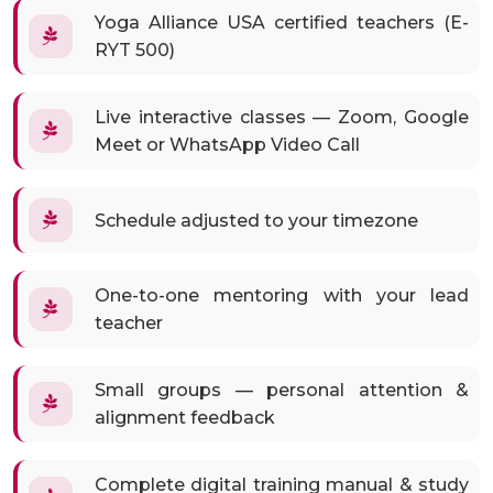
Yoga Alliance USA certified teachers (E-
RYT 500)
Live interactive classes — Zoom, Google
Meet or WhatsApp Video Call
Schedule adjusted to your timezone
One-to-one mentoring with your lead
teacher
Small groups — personal attention &
alignment feedback
Complete digital training manual & study