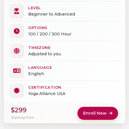
LEVEL
Beginner to Advanced
OPTIONS
100 / 200 / 300 Hour
TIMEZONE
Adjusted to you
LANGUAGE
English
CERTIFICATION
Yoga Alliance USA
$299
Enroll Now
Starting from