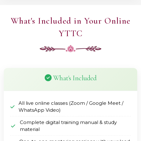
What's Included in Your Online
YTTC
What's Included
All live online classes (Zoom / Google Meet /
WhatsApp Video)
Complete digital training manual & study
material