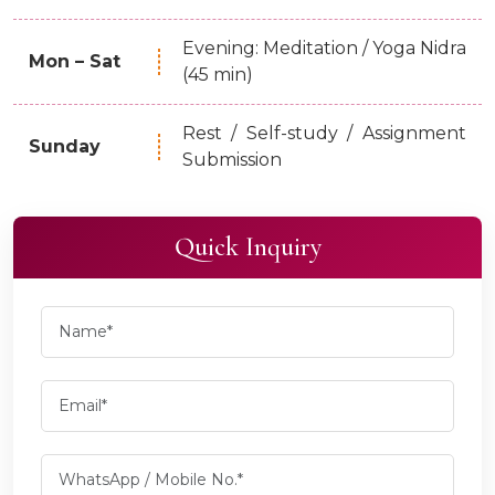
Evening: Meditation / Yoga Nidra
Mon – Sat
(45 min)
Rest / Self-study / Assignment
Sunday
Submission
Quick Inquiry