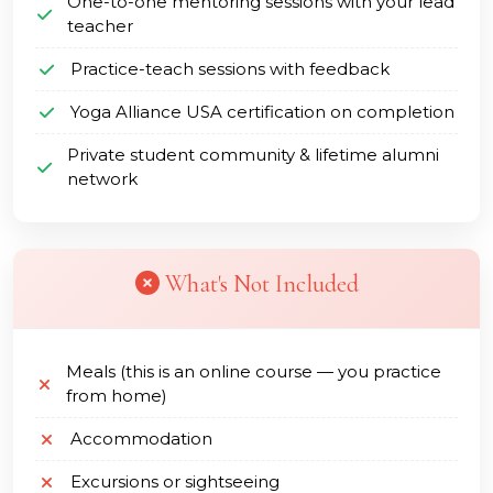
One-to-one mentoring sessions with your lead
teacher
Practice-teach sessions with feedback
Yoga Alliance USA certification on completion
Private student community & lifetime alumni
network
What's Not Included
Meals (this is an online course — you practice
from home)
Accommodation
Excursions or sightseeing