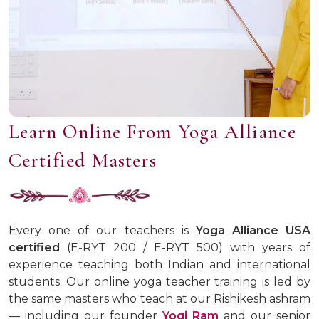
Learn Online From Yoga Alliance
Certified Masters
Every one of our teachers is
Yoga Alliance USA
certified
(E-RYT 200 / E-RYT 500) with years of
experience teaching both Indian and international
students. Our online yoga teacher training is led by
the same masters who teach at our Rishikesh ashram
— including our founder
Yogi Ram
and our senior