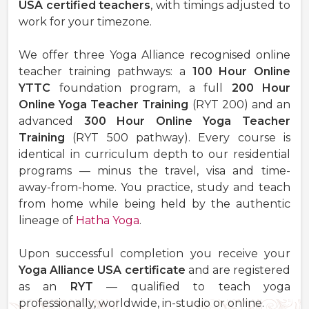
USA certified teachers
, with timings adjusted to
work for your timezone.
We offer three Yoga Alliance recognised online
teacher training pathways: a
100 Hour Online
YTTC
foundation program, a full
200 Hour
Online Yoga Teacher Training
(RYT 200) and an
advanced
300 Hour Online Yoga Teacher
Training
(RYT 500 pathway). Every course is
identical in curriculum depth to our residential
programs — minus the travel, visa and time-
away-from-home. You practice, study and teach
from home while being held by the authentic
lineage of
Hatha Yoga
.
Upon successful completion you receive your
Yoga Alliance USA certificate
and are registered
as an
RYT
— qualified to teach yoga
professionally, worldwide, in-studio or online.