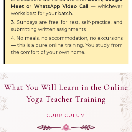
Meet or WhatsApp Video Call
— whichever
works best for your batch.
3. Sundays are free for rest, self-practice, and
submitting written assignments.
4. No meals, no accommodation, no excursions
— this is a pure online training. You study from
the comfort of your own home.
What You Will Learn in the Online
Yoga Teacher Training
CURRICULUM