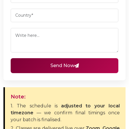
Send Now
Note:
1. The schedule is
adjusted to your local
timezone
— we confirm final timings once
your batch is finalised.
2. Classes are delivered live over
Zoom, Google