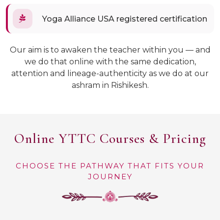
Yoga Alliance USA registered certification
Our aim is to awaken the teacher within you — and
we do that online with the same dedication,
attention and lineage-authenticity as we do at our
ashram in Rishikesh.
Online YTTC Courses & Pricing
CHOOSE THE PATHWAY THAT FITS YOUR
JOURNEY