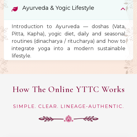
Ayurveda & Yogic Lifestyle
Introduction to Ayurveda — doshas (Vata,
Pitta, Kapha), yogic diet, daily and seasonal
routines (dinacharya / ritucharya) and how to
integrate yoga into a modern sustainable
lifestyle.
How The Online YTTC Works
SIMPLE. CLEAR. LINEAGE-AUTHENTIC.