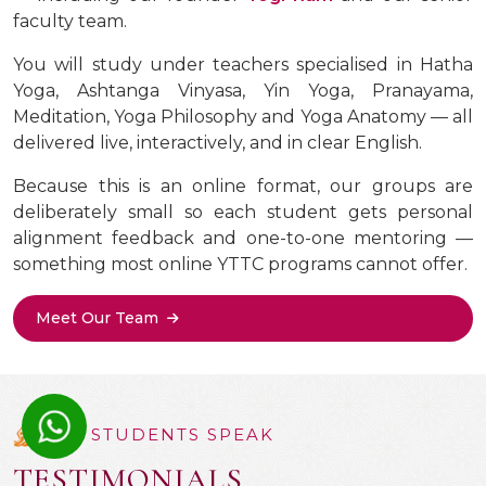
faculty team.
You will study under teachers specialised in Hatha
Yoga, Ashtanga Vinyasa, Yin Yoga, Pranayama,
Meditation, Yoga Philosophy and Yoga Anatomy — all
delivered live, interactively, and in clear English.
Because this is an online format, our groups are
deliberately small so each student gets personal
alignment feedback and one-to-one mentoring —
something most online YTTC programs cannot offer.
Meet Our Team
OUR STUDENTS SPEAK
TESTIMONIALS