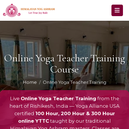
Online Yoga Teacher Training
Course
Home
Online Yoga Teacher Training
Live
Online Yoga Teacher Training
from the
heart of Rishikesh, India — Yoga Alliance USA
certified
100 Hour, 200 Hour & 300 Hour
online YTTC
taught by our traditional
Himalayan Yog Ashram masters. Classes are