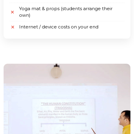
Yoga mat & props (students arrange their
own)
Internet / device costs on your end