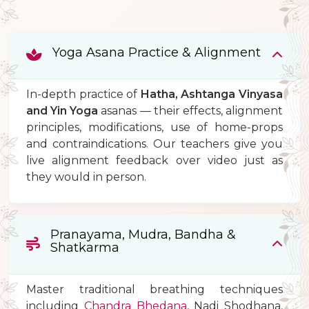
Yoga Asana Practice & Alignment
In-depth practice of
Hatha, Ashtanga Vinyasa
and Yin Yoga
asanas — their effects, alignment
principles, modifications, use of home-props
and contraindications. Our teachers give you
live alignment feedback over video just as
they would in person.
Pranayama, Mudra, Bandha &
Shatkarma
Master traditional breathing techniques
including
Chandra Bhedana
, Nadi Shodhana,