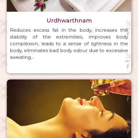
Urdhwarthnam
Reduces excess fat in the body, increases the
stability of the extremities, improves body
complexion, leads to a sense of lightness in the
body, eliminates bad body odour due to excessive
sweating...