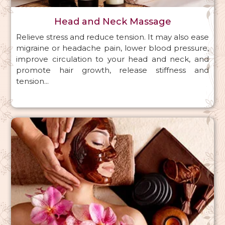
Head and Neck Massage
Relieve stress and reduce tension. It may also ease
migraine or headache pain, lower blood pressure,
improve circulation to your head and neck, and
promote hair growth, release stiffness and
tension...