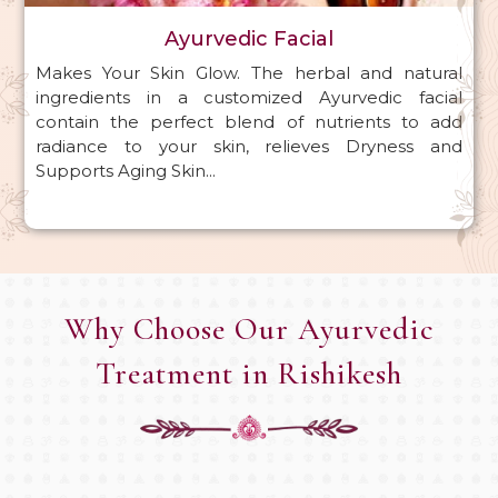
Ayurvedic Facial
Makes Your Skin Glow. The herbal and natural
ingredients in a customized Ayurvedic facial
contain the perfect blend of nutrients to add
radiance to your skin, relieves Dryness and
Supports Aging Skin...
Why Choose Our Ayurvedic
Treatment in Rishikesh