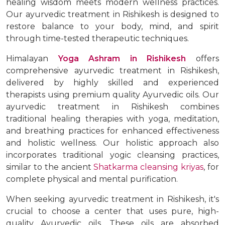
healing wisdom meets modern wellness practices.
Our ayurvedic treatment in Rishikesh is designed to
restore balance to your body, mind, and spirit
through time-tested therapeutic techniques.
Himalayan
Yoga Ashram in Rishikesh
offers
comprehensive ayurvedic treatment in Rishikesh,
delivered by highly skilled and experienced
therapists using premium quality Ayurvedic oils. Our
ayurvedic treatment in Rishikesh combines
traditional healing therapies with yoga, meditation,
and breathing practices for enhanced effectiveness
and holistic wellness. Our holistic approach also
incorporates traditional yogic cleansing practices,
similar to the ancient
Shatkarma cleansing kriyas
, for
complete physical and mental purification.
When seeking ayurvedic treatment in Rishikesh, it's
crucial to choose a center that uses pure, high-
quality Ayurvedic oils. These oils are absorbed