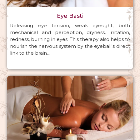
Eye Basti
Releasing eye tension, weak eyesight, both
mechanical and perception, dryness, irritation,
redness, burning in eyes. This therapy also helps to
nourish the nervous system by the eyeball's direct
link to the brain...