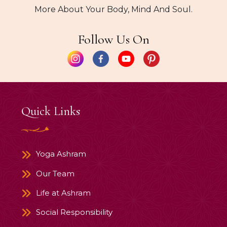
More About Your Body, Mind And Soul.
Follow Us On
Quick Links
Yoga Ashram
Our Team
Life at Ashram
Social Responsibility