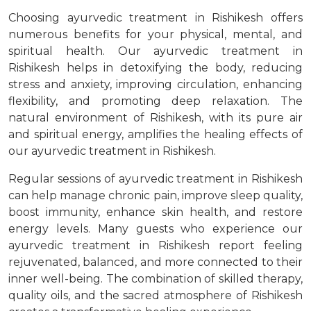
Choosing ayurvedic treatment in Rishikesh offers
numerous benefits for your physical, mental, and
spiritual health. Our ayurvedic treatment in
Rishikesh helps in detoxifying the body, reducing
stress and anxiety, improving circulation, enhancing
flexibility, and promoting deep relaxation. The
natural environment of Rishikesh, with its pure air
and spiritual energy, amplifies the healing effects of
our ayurvedic treatment in Rishikesh.
Regular sessions of ayurvedic treatment in Rishikesh
can help manage chronic pain, improve sleep quality,
boost immunity, enhance skin health, and restore
energy levels. Many guests who experience our
ayurvedic treatment in Rishikesh report feeling
rejuvenated, balanced, and more connected to their
inner well-being. The combination of skilled therapy,
quality oils, and the sacred atmosphere of Rishikesh