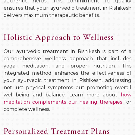
authentic herbs. This commitment to quality
ensures that your ayurvedic treatment in Rishikesh
delivers maximum therapeutic benefits.
Holistic Approach to Wellness
Our ayurvedic treatment in Rishikesh is part of a
comprehensive wellness approach that includes
yoga, meditation, and proper nutrition. This
integrated method enhances the effectiveness of
your ayurvedic treatment in Rishikesh, addressing
not just physical symptoms but promoting overall
well-being and balance. Learn more about
how
meditation complements our healing therapies
for
complete wellness.
Personalized Treatment Plans