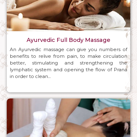
Ayurvedic Full Body Massage
An Ayurvedic massage can give you numbers of
benefits to relive from pain, to make circulation
better, stimulating and strengthening the
lymphatic system and opening the flow of Prana
in order to clean...