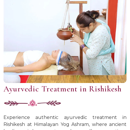
Ayurvedic Treatment in Rishikesh
Experience authentic ayurvedic treatment in
Rishikesh at Himalayan Yog Ashram, where ancient