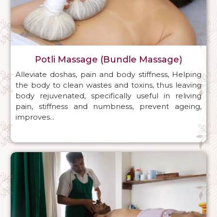
Potli Massage (Bundle Massage)
Alleviate doshas, pain and body stiffness, Helping
the body to clean wastes and toxins, thus leaving
body rejuvenated, specifically useful in reliving
pain, stiffness and numbness, prevent ageing,
improves...