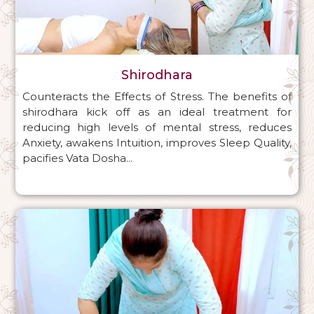
Shirodhara
Counteracts the Effects of Stress. The benefits of
shirodhara kick off as an ideal treatment for
reducing high levels of mental stress, reduces
Anxiety, awakens Intuition, improves Sleep Quality,
pacifies Vata Dosha...