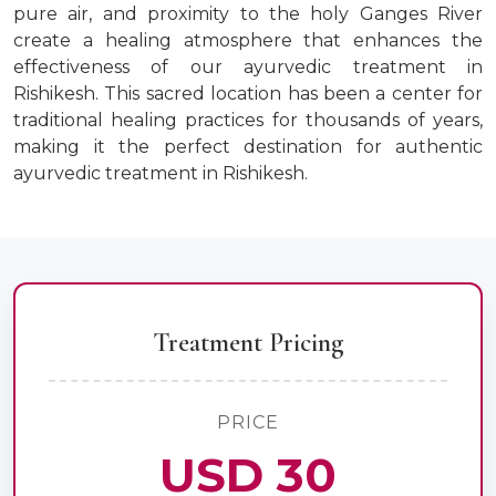
pure air, and proximity to the holy Ganges River
create a healing atmosphere that enhances the
effectiveness of our ayurvedic treatment in
Rishikesh. This sacred location has been a center for
traditional healing practices for thousands of years,
making it the perfect destination for authentic
ayurvedic treatment in Rishikesh.
Treatment Pricing
PRICE
USD 30