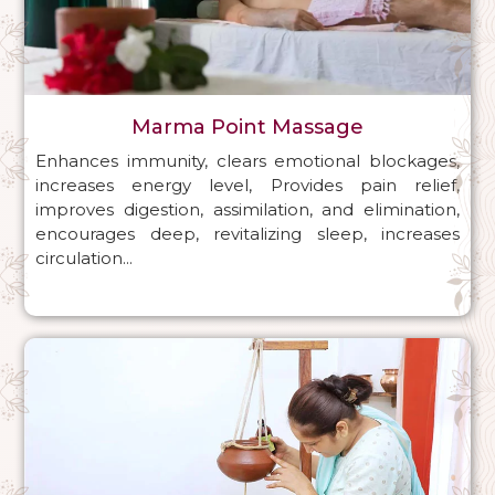
Marma Point Massage
Enhances immunity, clears emotional blockages,
increases energy level, Provides pain relief,
improves digestion, assimilation, and elimination,
encourages deep, revitalizing sleep, increases
circulation...