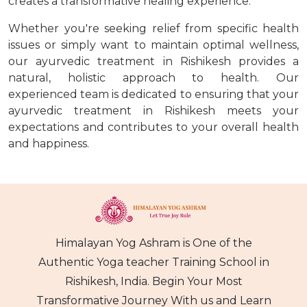
creates a transformative healing experience.
Whether you're seeking relief from specific health
issues or simply want to maintain optimal wellness,
our ayurvedic treatment in Rishikesh provides a
natural, holistic approach to health. Our
experienced team is dedicated to ensuring that your
ayurvedic treatment in Rishikesh meets your
expectations and contributes to your overall health
and happiness.
Himalayan Yog Ashram is One of the
Authentic Yoga teacher Training School in
Rishikesh, India. Begin Your Most
Transformative Journey With us and Learn