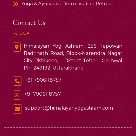
Yoga & Ayurvedic Detoxification Retreat
Contact Us
Himalayan Yog Ashram, 256 Tapowan,
Badrinath Road, Block-Narendra Nagar,
City-Rishikesh, District-Tehri Garhwal,
Pin-249192, Uttarakhand
+91 7906118757
+91 7906118757
support@himalayanyogashram.com