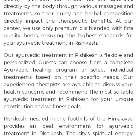
directly by the body through various massages and
treatments, so their purity and herbal composition
directly impact the therapeutic benefits. At our
center, we use only premium oils blended with fine
quality herbs, ensuring the highest standards for
your ayurvedic treatment in Rishikesh.
Our ayurvedic treatment in Rishikesh is flexible and
personalized. Guests can choose from a complete
Ayurvedic healing program or select individual
treatments based on their specific needs. Our
experienced therapists are available to discuss your
health concerns and recommend the most suitable
ayurvedic treatment in Rishikesh for your unique
constitution and wellness goals.
Rishikesh, nestled in the foothills of the Himalayas,
provides an ideal environment for ayurvedic
treatment in Rishikesh. The city's spiritual energy,