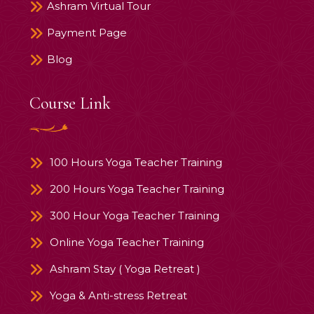
Ashram Virtual Tour
Payment Page
Blog
Course Link
100 Hours Yoga Teacher Training
200 Hours Yoga Teacher Training
300 Hour Yoga Teacher Training
Online Yoga Teacher Training
Ashram Stay ( Yoga Retreat )
Yoga & Anti-stress Retreat