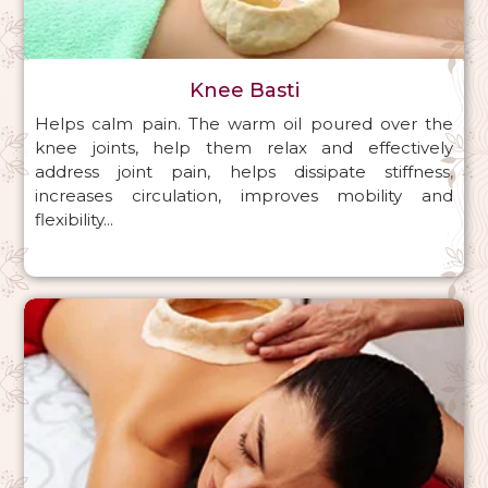
Knee Basti
Helps calm pain. The warm oil poured over the
knee joints, help them relax and effectively
address joint pain, helps dissipate stiffness,
increases circulation, improves mobility and
flexibility...