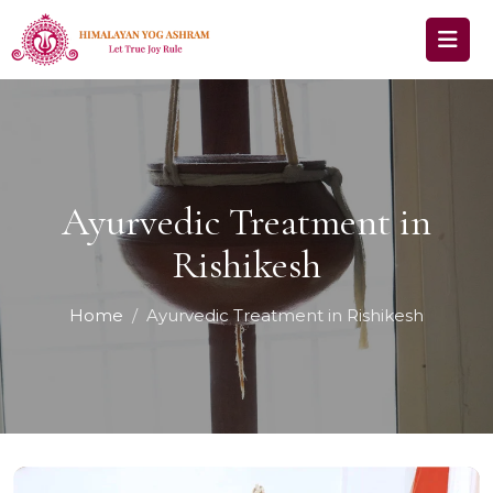
Ayurvedic Treatment in
Rishikesh
Home
Ayurvedic Treatment in Rishikesh