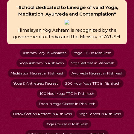
"School dedicated to Lineage of valid Yoga,
Meditation, Ayurveda and Contemplation"
Himalayan Yog Ashram is recognized by the
government of India and the Ministry of AYUSH.
Ashram Stay in Rishikesh
Yoga TTC in Rishikesh
Yoga Ashram in Rishikesh
Yoga Retreat in Rishikesh
Meditation Retreat in Rishikesh
Ayurveda Retreat in Rishikesh
Yoga & Anti-stress Retreat
200 Hour Yoga TTC in Rishikesh
100 Hour Yoga TTC in Rishikesh
Drop in Yoga Classes in Rishikesh
Detoxification Retreat in Rishikesh
Yoga School in Rishikesh
Yoga Course in Rishikesh