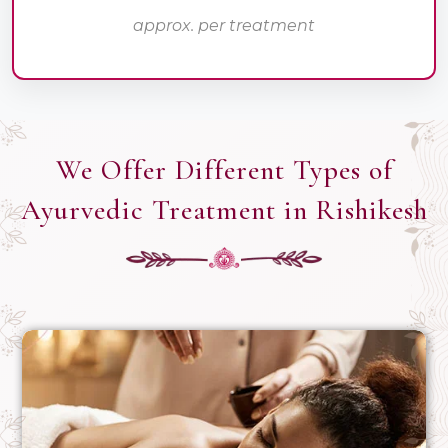
approx. per treatment
We Offer Different Types of
Ayurvedic Treatment in Rishikesh