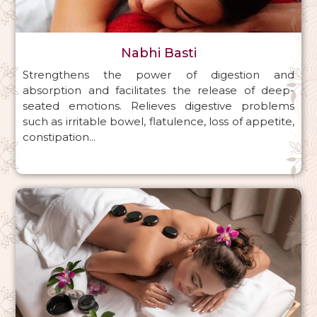
Nabhi Basti
Strengthens the power of digestion and
absorption and facilitates the release of deep-
seated emotions. Relieves digestive problems
such as irritable bowel, flatulence, loss of appetite,
constipation...