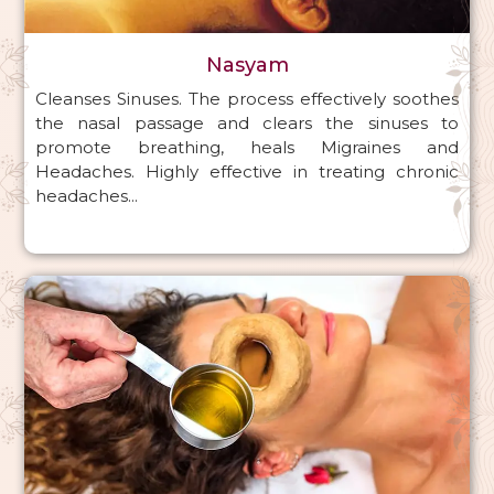
Nasyam
Cleanses Sinuses. The process effectively soothes
the nasal passage and clears the sinuses to
promote breathing, heals Migraines and
Headaches. Highly effective in treating chronic
headaches...