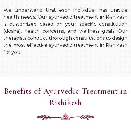
We understand that each individual has unique
health needs. Our ayurvedic treatment in Rishikesh
is customized based on your specific constitution
(dosha), health concerns, and wellness goals. Our
therapists conduct thorough consultations to design
the most effective ayurvedic treatment in Rishikesh
for you.
Benefits of Ayurvedic Treatment in
Rishikesh