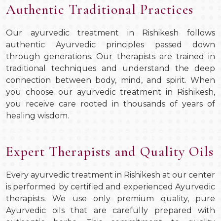
Authentic Traditional Practices
Our ayurvedic treatment in Rishikesh follows
authentic Ayurvedic principles passed down
through generations. Our therapists are trained in
traditional techniques and understand the deep
connection between body, mind, and spirit. When
you choose our ayurvedic treatment in Rishikesh,
you receive care rooted in thousands of years of
healing wisdom.
Expert Therapists and Quality Oils
Every ayurvedic treatment in Rishikesh at our center
is performed by certified and experienced Ayurvedic
therapists. We use only premium quality, pure
Ayurvedic oils that are carefully prepared with