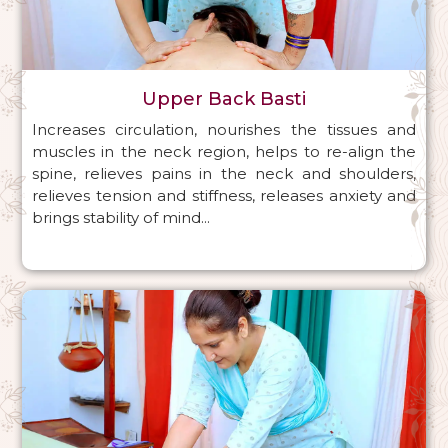
Upper Back Basti
Increases circulation, nourishes the tissues and
muscles in the neck region, helps to re-align the
spine, relieves pains in the neck and shoulders,
relieves tension and stiffness, releases anxiety and
brings stability of mind...