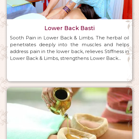
Lower Back Basti
Sooth Pain in Lower Back & Limbs. The herbal oil
penetrates deeply into the muscles and helps
address pain in the lower back, relieves Stiffness in
Lower Back & Limbs, strengthens Lower Back...